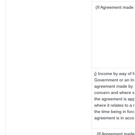
(If Agreement made a
j) Income by way of f
Government or an Ind
agreement made by it
concern and where su
the agreement is app
where it relates to a m
the time being in for
agreement is in accor
(If Agreement made 