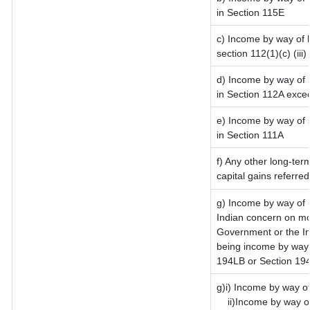
in Section 115E
c) Income by way of l
section 112(1)(c) (iii)
d) Income by way of l
in Section 112A exce
e) Income by way of s
in Section 111A
f) Any other long-ter
capital gains referre
g) Income by way of 
Indian concern on mo
Government or the In
being income by way o
194LB or Section 19
g)i) Income by way of
ii)Income by way o