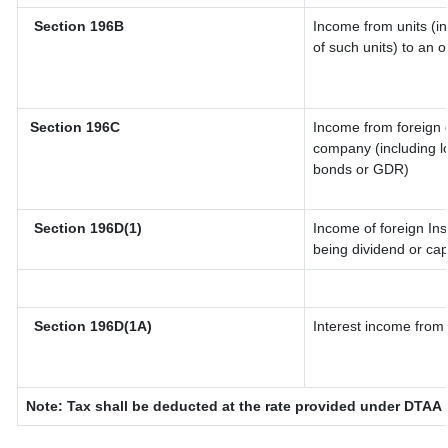
Section 196B
Income from units (in
of such units) to an 
Section 196C
Income from foreign 
company (including lo
bonds or GDR)
Section 196D(1)
Income of foreign Inst
being dividend or capi
Section 196D(1A)
Interest income from 
Note: Tax shall be deducted at the rate provided under DTAA i