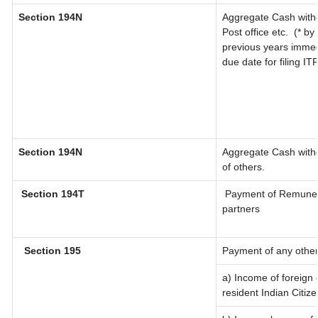
Section 194N
Aggregate Cash withd
Post office etc.
(* by
previous years immed
due date for filing I
Section 194N
Aggregate Cash withd
of others.
Section 194T
Payment of Remunerati
partners
Section 195
Payment of any other
a) Income of foreign
resident Indian Citize