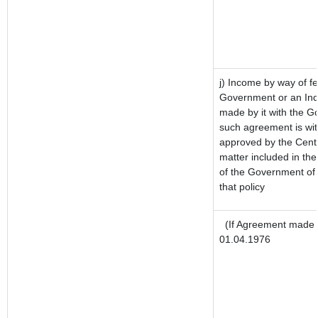
j) Income by way of fe
Government or an Ind
made by it with the 
such agreement is wit
approved by the Centr
matter included in the 
of the Government of 
that policy
(If Agreement made a
01.04.1976