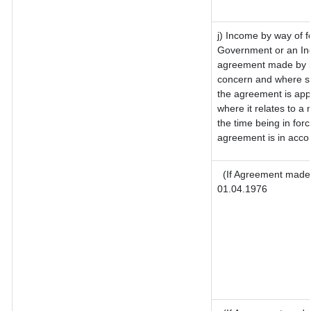
j) Income by way of f
Government or an Ind
agreement made by it
concern and where su
the agreement is app
where it relates to a m
the time being in for
agreement is in accor
(If Agreement made 
01.04.1976