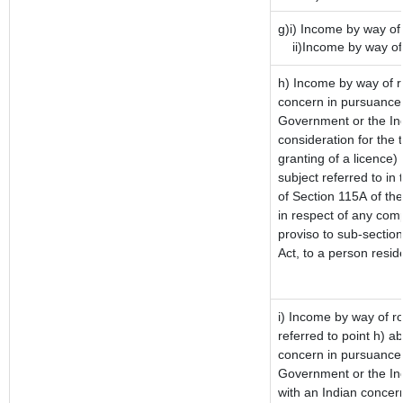
g)i) Income by way of 
ii)Income by way of 
h) Income by way of r
concern in pursuance 
Government or the Ind
consideration for the t
granting of a licence)
subject referred to in 
of Section 115A of the
in respect of any com
proviso to sub-sectio
Act, to a person reside
i) Income by way of ro
referred to point h) 
concern in pursuance 
Government or the In
with an Indian concer