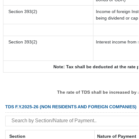
Section 393(2)
Income of foreign Inst
being dividend or capi
Section 393(2)
Interest income from s
Note: Tax shall be deducted at the rate 
The rate of TDS shall be increased by
TDS F.Y.2025-26 (NON RESIDENTS AND FOREIGN COMPANIES)
Section
Nature of Payment