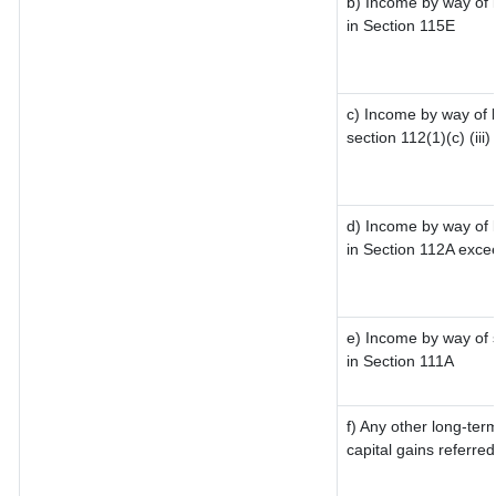
b) Income by way of l
in Section 115E
c) Income by way of l
section 112(1)(c) (iii)
d) Income by way of l
in Section 112A exce
e) Income by way of s
in Section 111A
f) Any other long-ter
capital gains referre