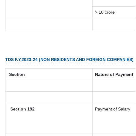
> 10 crore
TDS F.Y.2023-24 (NON RESIDENTS AND FOREIGN COMPANIES)
Section
Nature of Payment
Section 192
Payment of Salary