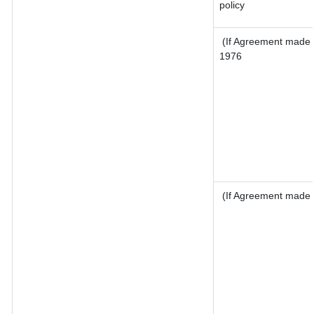
policy
(If Agreement made a
1976
(If Agreement made a