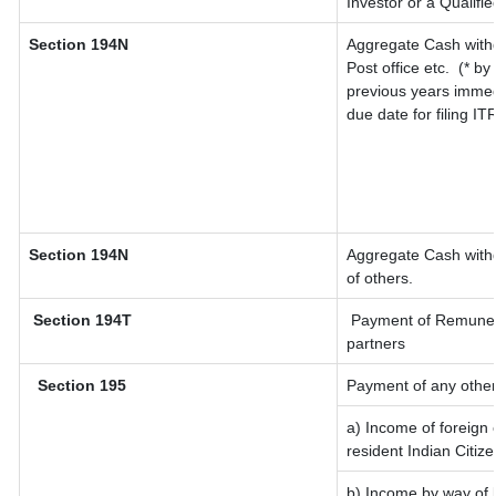
Investor or a Qualifi
Section 194N
Aggregate Cash withd
Post office etc.
(* by
previous years immed
due date for filing I
Section 194N
Aggregate Cash withd
of others.
Section 194T
Payment of Remunerati
partners
Section 195
Payment of any other
a) Income of foreign
resident Indian Citize
b) Income by way of l