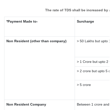
The rate of TDS shall be increased by
*Payment Made to-
Surcharge
Non Resident (other than company)
> 50 Lakhs but upto 
> 1 Crore but upto 2
> 2 crore but upto 5 
> 5 crore
Non Resident Company
Between 1 crore and 