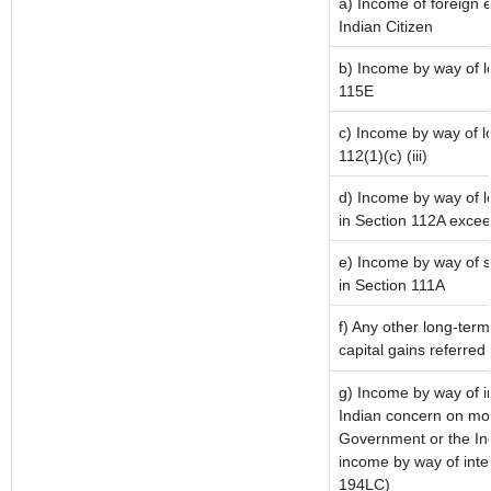
a) Income of foreign 
Indian Citizen
b) Income by way of lo
115E
c) Income by way of lo
112(1)(c) (iii)
d) Income by way of lo
in Section 112A excee
e) Income by way of sh
in Section 111A
f) Any other long-term
capital gains referred
g) Income by way of 
Indian concern on mo
Government or the Ind
income by way of inte
194LC)