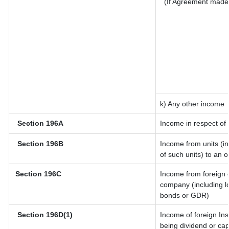
(If Agreement made 
k) Any other income
Section 196A
Income in respect of
Section 196B
Income from units (in
of such units) to an 
Section 196C
Income from foreign 
company (including lo
bonds or GDR)
Section 196D(1)
Income of foreign Inst
being dividend or capi