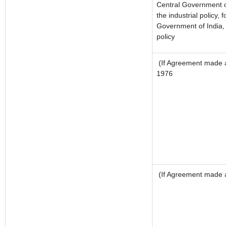
Central Government or
the industrial policy, f
Government of India, 
policy
(If Agreement made af
1976
(If Agreement made af