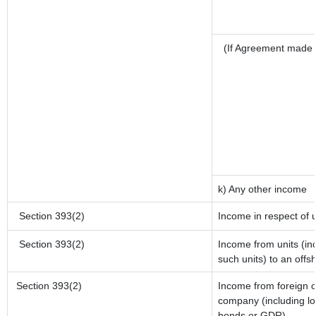
(If Agreement made 
k) Any other income
Section 393(2)
Income in respect of 
Section 393(2)
Income from units (inc
such units) to an offs
Section 393(2)
Income from foreign 
company (including lo
bonds or GDR)