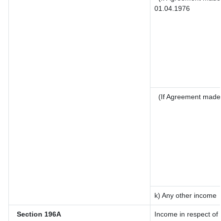
01.04.1976
(If Agreement made 
k) Any other income
Section 196A
Income in respect of