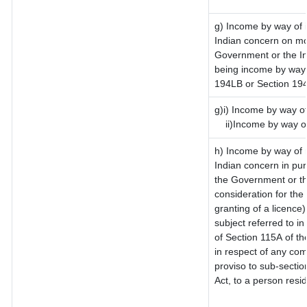
g) Income by way of 
Indian concern on mo
Government or the In
being income by way o
194LB or Section 19
g)i) Income by way of
ii)Income by way o
h) Income by way of 
Indian concern in pu
the Government or th
consideration for the 
granting of a licence)
subject referred to in
of Section 115A of th
in respect of any com
proviso to sub-sectio
Act, to a person resid