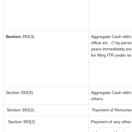
Section
393(3)
Aggregate Cash withd
office etc.
(* by perso
years immediately pre
for filing ITR under s
Section 393(3)
Aggregate Cash withdr
others.
Section 393(3)
Payment of Remuneratio
Section 393(2)
Payment of any other