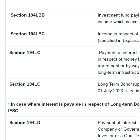
Section 194LBB
Investment fund payin
income which is exem
Section 194LBC
Income in respect of 
(specified in Explana
Section 194LC
Payment of interest 
in respect of money 
agreement or by way 
long-term infrastruct
Section 194LC
Long Term Bond/ rup
01 July 2023
listed i
*
In case where interest is payable in respect of Long-term 
IFSC
Section 194LD
Payment of interest 
Company or Governmen
Investor or a Qualifi