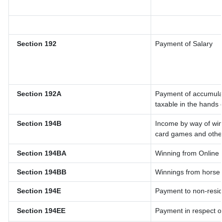
Section 192
Payment of Salary
Section 192A
Payment of accumulat
taxable in the hands
Section 194B
Income by way of win
card games and othe
Section 194BA
Winning from Onlin
Section 194BB
Winnings from horse
Section 194E
Payment to non-resid
Section 194EE
Payment in respect o