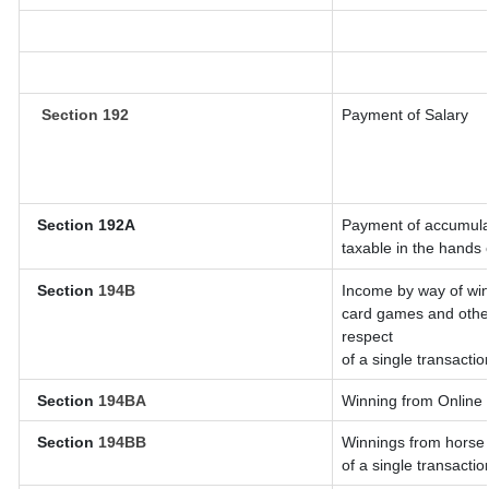
Section 192
Payment of Salary
Section 192A
Payment of accumulat
taxable in the hands
Section
194B
Income by way of win
card games and other
respect
of a single transactio
Section
194BA
Winning from Onlin
Section
194BB
Winnings from horse 
of a single transactio