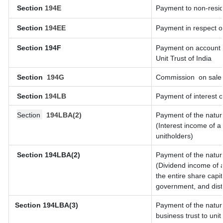
Section
194E
Payment to non-resid
Section
194EE
Payment in respect o
Section 194F
Payment on account o
Unit Trust of India
Section
194G
Commission
on sale 
Section
194LB
Payment of interest o
Section
194LBA(2)
Payment of the natur
(Interest income of a 
unitholders)
Section 194LBA(2)
Payment of the natur
(Dividend income of a
the entire share capit
government, and distri
Section
194LBA(3)
Payment of the natur
business trust to un