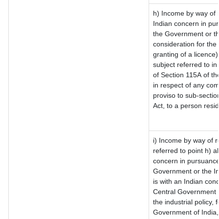
h) Income by way of 
Indian concern in pu
the Government or th
consideration for the 
granting of a licence)
subject referred to in
of Section 115A of th
in respect of any com
proviso to sub-sectio
Act, to a person resid
i) Income by way of ro
referred to point h)
concern in pursuance
Government or the I
is with an Indian con
Central Government or
the industrial policy, 
Government of India,