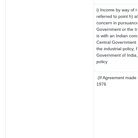
i) Income by way of ro
referred to point h)
concern in pursuance
Government or the I
is with an Indian con
Central Government or
the industrial policy, 
Government of India,
policy
(If Agreement made a
1976