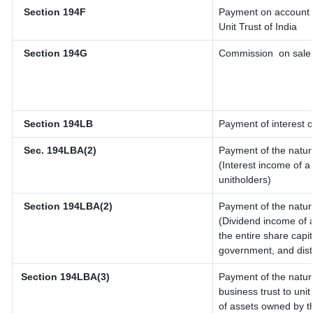
Section 194F
Payment on account o
Unit Trust of India
Section 194G
Commission
on sale 
Section 194LB
Payment of interest o
Sec. 194LBA(2)
Payment of the natur
(Interest income of a 
unitholders)
Section 194LBA(2)
Payment of the natur
(Dividend income of a
the entire share capit
government, and distri
Section 194LBA(3)
Payment of the natur
business trust to un
of assets owned by th