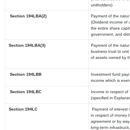
unitholders)
Section 194LBA(2)
Payment of the natur
(Dividend income of a
the entire share capit
government, and distri
Section 194LBA(3)
Payment of the natur
business trust to un
of assets owned by th
Section 194LBB
Investment fund payin
income which is exem
Section 194LBC
Income in respect of 
(specified in Explana
Section 194LC
Payment of interest 
in respect of money 
agreement or by way 
long-term infrastruct