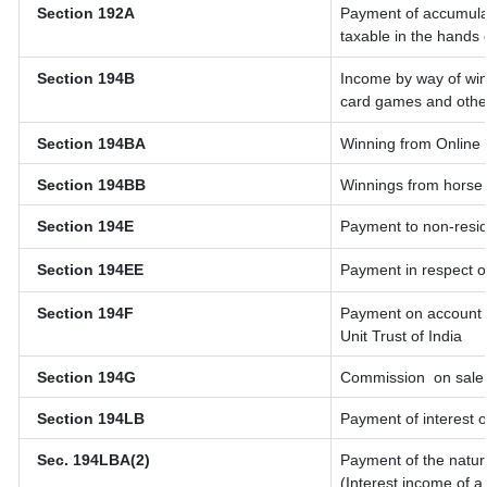
Section 192A
Payment of accumulat
taxable in the hands
Section 194B
Income by way of win
card games and othe
Section 194BA
Winning from Onlin
Section 194BB
Winnings from horse
Section 194E
Payment to non-resid
Section 194EE
Payment in respect o
Section 194F
Payment on account o
Unit Trust of India
Section 194G
Commission
on sale 
Section 194LB
Payment of interest o
Sec. 194LBA(2)
Payment of the natur
(Interest income of a 