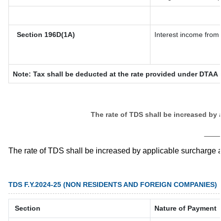
Section 196D(1A)
Interest income from 
Note: Tax shall be deducted at the rate provided under DTAA i
The rate of TDS shall be increased by
___
The rate of TDS shall be increased by applicable surcharge 
TDS F.Y.2024-25 (NON RESIDENTS AND FOREIGN COMPANIES)
Section
Nature of Payment