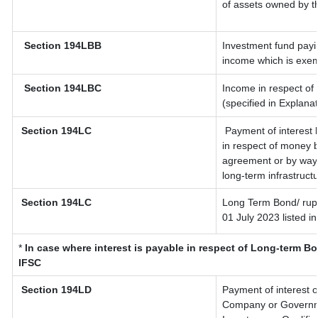
of assets owned by th
Section 194LBB
Investment fund payin
income which is exem
Section 194LBC
Income in respect of 
(specified in Explana
Section 194LC
Payment of interest 
in respect of money 
agreement or by way 
long-term infrastruct
Section 194LC
Long Term Bond/ rup
01 July 2023
listed i
*
In case where interest is payable in respect of Long-term 
IFSC
Section 194LD
Payment of interest 
Company or Governmen