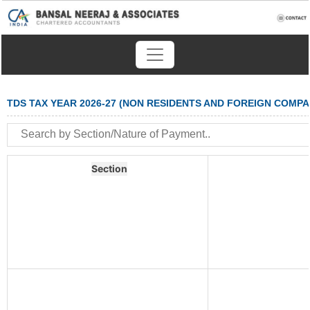
TDS TAX YEAR 2026-27 (NON RESIDENTS AND FOREIGN COMPA
Section