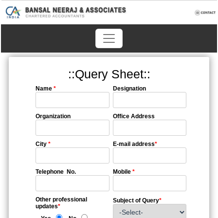
::Query Sheet::
Name
*
Designation
Organization
Office Address
City
*
E-mail address
*
Telephone No.
Mobile
*
Other professional
Subject of Query
*
updates
*