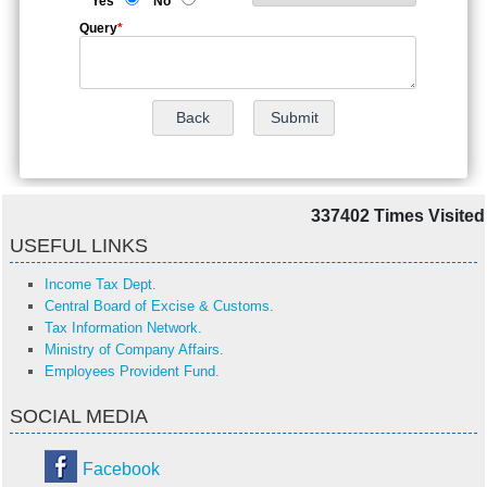
Yes
No
Query
*
337402
Times Visited
USEFUL LINKS
Income Tax Dept.
Central Board of Excise & Customs.
Tax Information Network.
Ministry of Company Affairs.
Employees Provident Fund.
SOCIAL MEDIA
Facebook