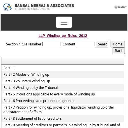
LLP_Winding_up_Rules_2012
Section / Rule Number
Content
Part - 1
Part - 2 Modes of Winding up
Part - 3 Voluntary Winding Up
Part - 4 Winding up by the Tribunal
Part - 5 Provisions applicable to every mode of winding up
Part - 6 Proceedings and procedures general
Part - 7 Petition for winding up, provisional liquidator, winding up order,
and statement of affairs
Part - 8 Settlement of list of creditors
Part - 9 Meeting of creditors or partners in a winding up by tribunal and of