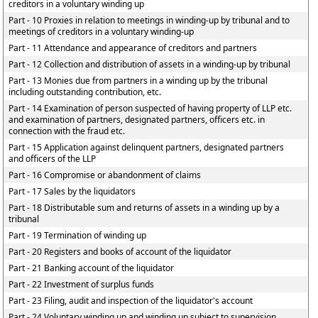
creditors in a voluntary winding up
Part - 10 Proxies in relation to meetings in winding-up by tribunal and to
meetings of creditors in a voluntary winding-up
Part - 11 Attendance and appearance of creditors and partners
Part - 12 Collection and distribution of assets in a winding-up by tribunal
Part - 13 Monies due from partners in a winding up by the tribunal
including outstanding contribution, etc.
Part - 14 Examination of person suspected of having property of LLP etc.
and examination of partners, designated partners, officers etc. in
connection with the fraud etc.
Part - 15 Application against delinquent partners, designated partners
and officers of the LLP
Part - 16 Compromise or abandonment of claims
Part - 17 Sales by the liquidators
Part - 18 Distributable sum and returns of assets in a winding up by a
tribunal
Part - 19 Termination of winding up
Part - 20 Registers and books of account of the liquidator
Part - 21 Banking account of the liquidator
Part - 22 Investment of surplus funds
Part - 23 Filing, audit and inspection of the liquidator's account
Part - 24 Voluntary winding up and winding up subject to supervision