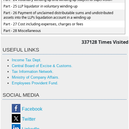
Part - 25 LLP liquidator in voluntary winding-up
Part - 26 Payment of unclaimed distributable sums and undistributed
assets into the LLPs liquidation account in a winding up
Part - 27 Cost including expenses, charges or fees
Part - 28 Miscellaneous
337128
Times Visited
USEFUL LINKS
Income Tax Dept.
Central Board of Excise & Customs.
Tax Information Network.
Ministry of Company Affairs.
Employees Provident Fund.
SOCIAL MEDIA
Facebook
Twitter