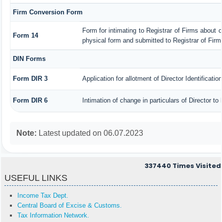
Firm Conversion Form
Form for intimating to Registrar of Firms about con
Form 14
physical form and submitted to Registrar of Firm
DIN Forms
Form DIR 3
Application for allotment of Director Identificati
Form DIR 6
Intimation of change in particulars of Director t
Note:
Latest updated on 06.07.2023
337440
Times Visited
USEFUL LINKS
Income Tax Dept.
Central Board of Excise & Customs.
Tax Information Network.