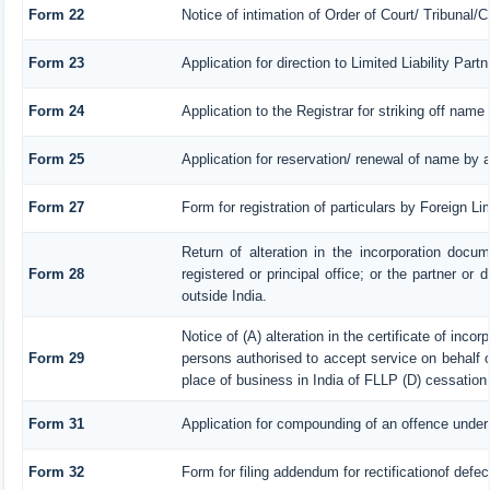
Form 22
Notice of intimation of Order of Court/ Tribunal
Form 23
Application for direction to Limited Liability Par
Form 24
Application to the Registrar for striking off name
Form 25
Application for reservation/ renewal of name by 
Form 27
Form for registration of particulars by Foreign Li
Return of alteration in the incorporation docum
Form 28
registered or principal office; or the partner or 
outside India.
Notice of (A) alteration in the certificate of inco
Form 29
persons authorised to accept service on behalf of 
place of business in India of FLLP (D) cessation 
Form 31
Application for compounding of an offence under
Form 32
Form for filing addendum for rectificationof defe