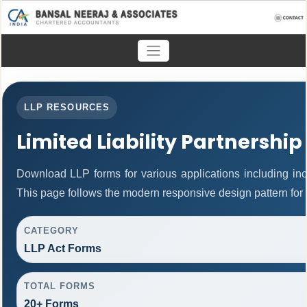
LLP RESOURCES
Limited Liability Partnership
Download LLP forms for various applications including inco
This page follows the modern responsive design pattern for 
CATEGORY
LLP Act Forms
TOTAL FORMS
20+ Forms