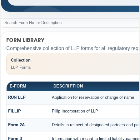
FORM LIBRARY
Comprehensive collection of LLP forms for all regulatory req
Collection
LLP Forms
E-FORM
DESCRIPTION
RUN LLP
Application for reservation or change of name
FILLIP
Fillip Incorporation of LLP
Form 2A
Details in respect of designated partners and part
Form 3
Information with regard to limited liability part