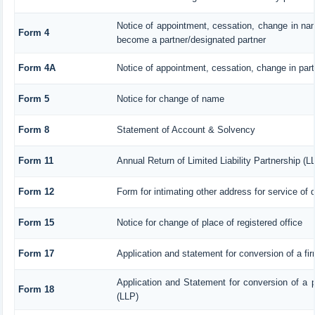
Notice of appointment, cessation, change in nam
Form 4
become a partner/designated partner
Form 4A
Notice of appointment, cessation, change in parti
Form 5
Notice for change of name
Form 8
Statement of Account & Solvency
Form 11
Annual Return of Limited Liability Partnership (L
Form 12
Form for intimating other address for service of
Form 15
Notice for change of place of registered office
Form 17
Application and statement for conversion of a firm
Application and Statement for conversion of a pr
Form 18
(LLP)