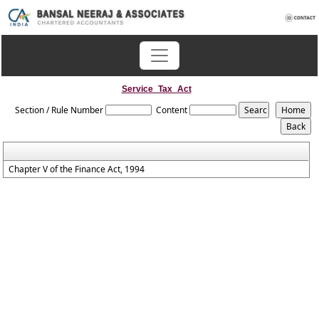
Service_Tax_Act
Section / Rule Number
Content
Chapter V of the Finance Act, 1994