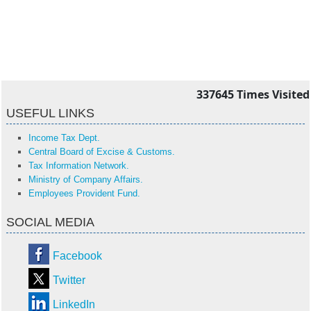
337645
Times Visited
USEFUL LINKS
Income Tax Dept.
Central Board of Excise & Customs.
Tax Information Network.
Ministry of Company Affairs.
Employees Provident Fund.
SOCIAL MEDIA
Facebook
Twitter
LinkedIn