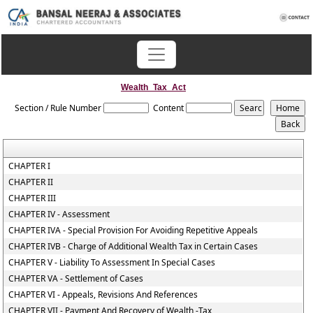
Wealth_Tax_Act
Section / Rule Number
Content
CHAPTER I
CHAPTER II
CHAPTER III
CHAPTER IV - Assessment
CHAPTER IVA - Special Provision For Avoiding Repetitive Appeals
CHAPTER IVB - Charge of Additional Wealth Tax in Certain Cases
CHAPTER V - Liability To Assessment In Special Cases
CHAPTER VA - Settlement of Cases
CHAPTER VI - Appeals, Revisions And References
CHAPTER VII - Payment And Recovery of Wealth -Tax