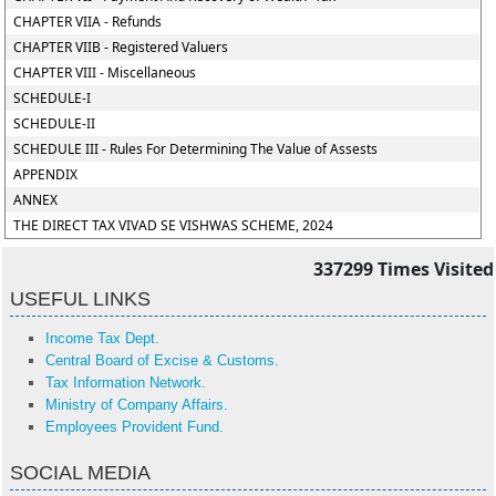
CHAPTER VIIA - Refunds
CHAPTER VIIB - Registered Valuers
CHAPTER VIII - Miscellaneous
SCHEDULE-I
SCHEDULE-II
SCHEDULE III - Rules For Determining The Value of Assests
APPENDIX
ANNEX
THE DIRECT TAX VIVAD SE VISHWAS SCHEME, 2024
337299
Times Visited
USEFUL LINKS
Income Tax Dept.
Central Board of Excise & Customs.
Tax Information Network.
Ministry of Company Affairs.
Employees Provident Fund.
SOCIAL MEDIA