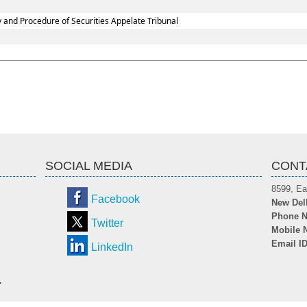
y and Procedure of Securities Appelate Tribunal
SOCIAL MEDIA
CONT
8599, Ea
Facebook
New Del
Phone N
Twitter
Mobile 
Email I
LinkedIn
.