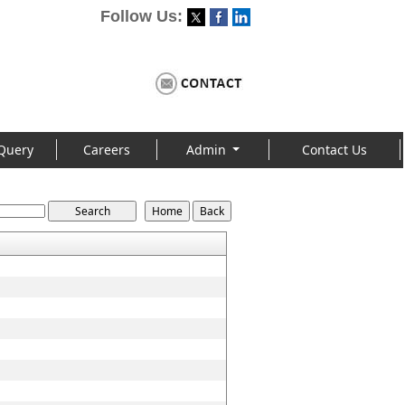
Follow Us:
Query
Careers
Admin
Contact Us