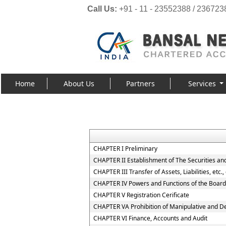
Call Us:
+91 - 11 - 23552388 / 236723
Home
About Us
Partners
Services
CHAPTER I Preliminary
CHAPTER II Establishment of The Securities an
CHAPTER III Transfer of Assets, Liabilities, etc
CHAPTER IV Powers and Functions of the Board
CHAPTER V Registration Cerificate
CHAPTER VA Prohibition of Manipulative and D
CHAPTER VI Finance, Accounts and Audit