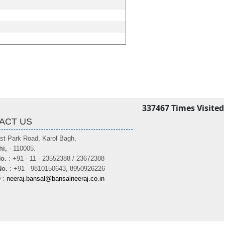
337467
Times Visited
ACT US
st Park Road, Karol Bagh,
hi,
- 110005.
o.
: +91 - 11 - 23552388 / 23672388
No.
: +91 - 9810150643, 8950926226
D
:
neeraj.bansal@bansalneeraj.co.in