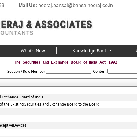
88
Mail Us:
neeraj.bansal@bansalneeraj.co.in
What's New
Knowledge Bank
The_Securities_and_Exchange_Board_of_India_Act,_1992
Section / Rule Number
Content
d Exchange Board of India
., of the Existing Securities and Exchange Board to the Board
eceptiveDevices