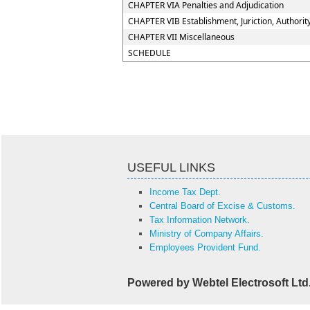
CHAPTER VIA Penalties and Adjudication
CHAPTER VIB Establishment, Juriction, Authorit
CHAPTER VII Miscellaneous
SCHEDULE
USEFUL LINKS
Income Tax Dept.
Central Board of Excise & Customs.
Tax Information Network.
Ministry of Company Affairs.
Employees Provident Fund.
Powered by Webtel Electrosoft Ltd