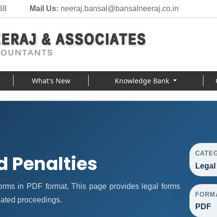
88
Mail Us:
neeraj.bansal@bansalneeraj.co.in
What's New
Knowledge Bank
CATE
d Penalties
Legal
orms in PDF format. This page provides legal forms
FORM
lated proceedings.
PDF