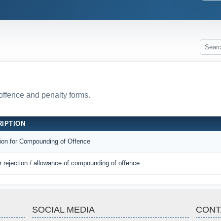
 offence and penalty forms.
IPTION
tion for Compounding of Offence
r rejection / allowance of compounding of offence
SOCIAL MEDIA
CONT