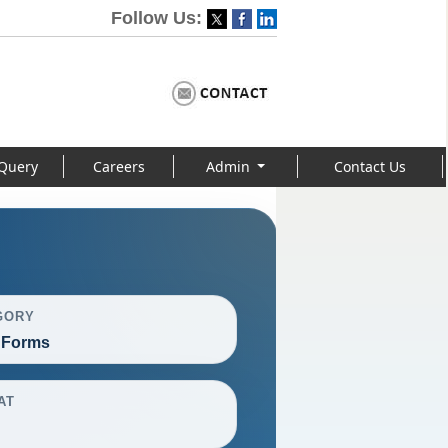
Follow Us:
Query
Careers
Admin
Contact Us
GORY
 Forms
AT