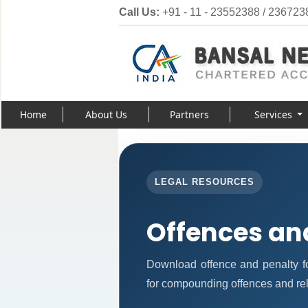
Call Us:
+91 - 11 - 23552388 / 236723
Home
About Us
Partners
Services
LEGAL RESOURCES
Offences an
Download offence and penalty f
for compounding offences and re