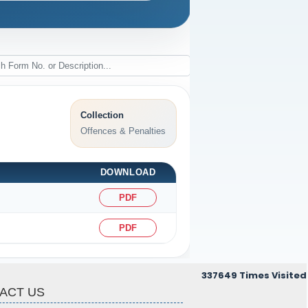
Collection
Offences & Penalties
DOWNLOAD
PDF
PDF
337649
Times Visited
ACT US