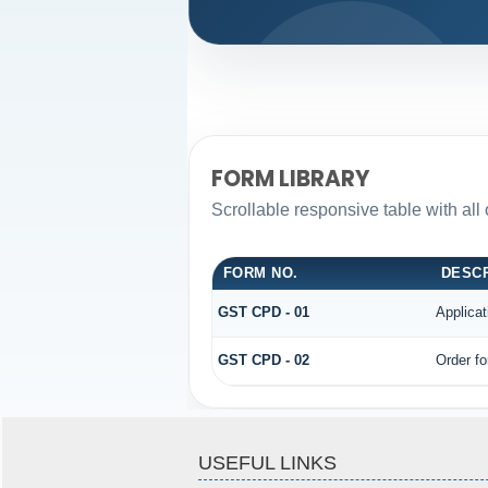
FORM LIBRARY
Scrollable responsive table with all
FORM NO.
DESCR
GST CPD - 01
Applica
GST CPD - 02
Order fo
USEFUL LINKS