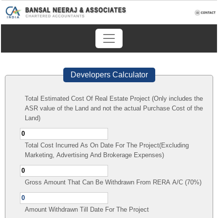
Developers Calculator
Total Estimated Cost Of Real Estate Project (Only includes the
ASR value of the Land and not the actual Purchase Cost of the
Land)
Total Cost Incurred As On Date For The Project(Excluding
Marketing, Advertising And Brokerage Expenses)
Gross Amount That Can Be Withdrawn From RERA A/C (70%)
Amount Withdrawn Till Date For The Project