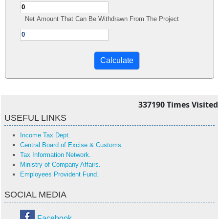
Net Amount That Can Be Withdrawn From The Project
337190
Times Visited
USEFUL LINKS
Income Tax Dept.
Central Board of Excise & Customs.
Tax Information Network.
Ministry of Company Affairs.
Employees Provident Fund.
SOCIAL MEDIA
Facebook