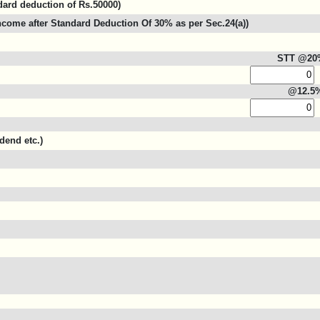
ndard deduction of Rs.50000)
come after Standard Deduction Of 30% as per Sec.24(a))
STT @20
@12.5
dend etc.)