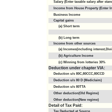
Salary (Enter taxable salary after sta
Income from House Property (Enter In
Business Income
Capital gains
(a) Short term
(b) Long term
Income from other sources
(a) Incomes(including interest,Divi
(b) Agriculture Income
(c) Winning from lotteries 30%
Deduction under chapter VIA:
Deduction u/s 80C,80CCC,80CCD
Deduction u/s 80 D (Mediclaim)
Deduction u/s 80TTA
Other deduction(Old Regime)
Other deduction(New regime)
Detail of Tax Paid:
Tax Deducted at Source