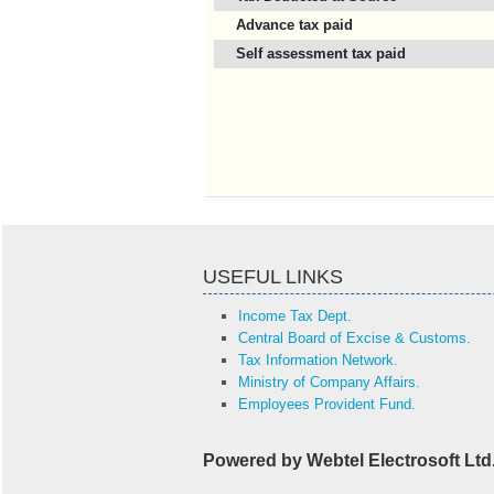
Advance tax paid
Self assessment tax paid
USEFUL LINKS
Income Tax Dept.
Central Board of Excise & Customs.
Tax Information Network.
Ministry of Company Affairs.
Employees Provident Fund.
Powered by Webtel Electrosoft Ltd