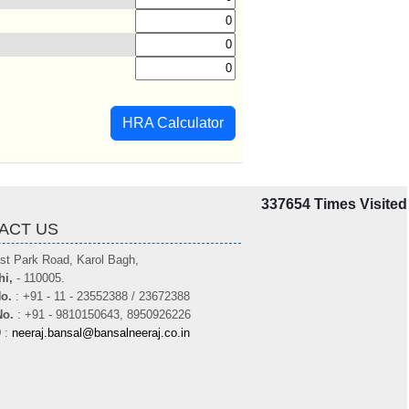
HRA Calculator
337654
Times Visited
ACT US
st Park Road, Karol Bagh,
hi,
- 110005.
o.
: +91 - 11 - 23552388 / 23672388
No.
: +91 - 9810150643, 8950926226
D
:
neeraj.bansal@bansalneeraj.co.in