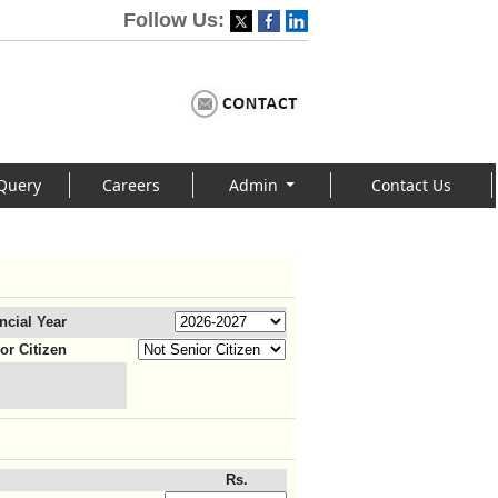
Follow Us:
Query
Careers
Admin
Contact Us
ncial Year
or Citizen
Rs.