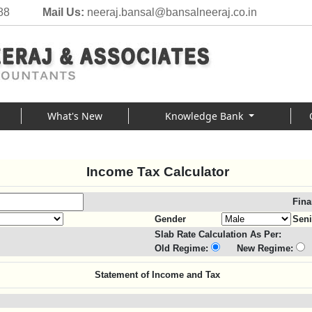
88
Mail Us:
neeraj.bansal@bansalneeraj.co.in
What's New
Knowledge Bank
Income Tax Calculator
Fina
Gender
Seni
Slab Rate Calculation As Per:
Old Regime:
New Regime:
Statement of Income and Tax