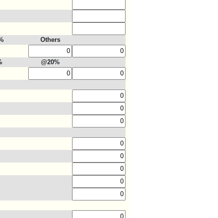
%
Others
%
@20%