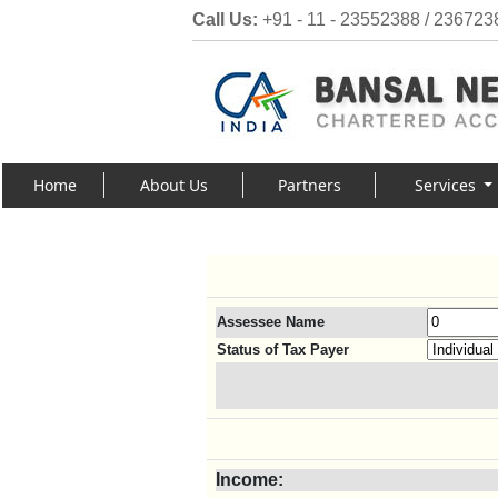
Call Us:
+91 - 11 - 23552388 / 236723
Home
About Us
Partners
Services
Assessee Name
Status of Tax Payer
Income: