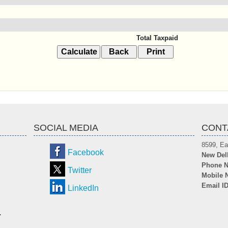
Total Taxpaid
SOCIAL MEDIA
CONT
8599, Ea
Facebook
New Del
Phone N
Twitter
Mobile 
Email I
LinkedIn
.