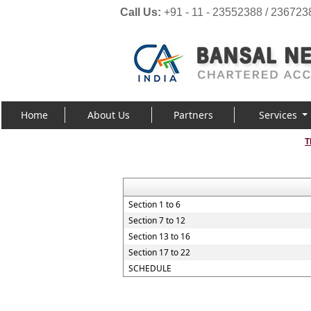
Call Us:
+91 - 11 - 23552388 / 236723
Home
About Us
Partners
Services
T
Section 1 to 6
Section 7 to 12
Section 13 to 16
Section 17 to 22
SCHEDULE