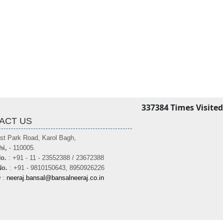
337384
Times Visited
ACT US
st Park Road, Karol Bagh,
hi,
- 110005.
o.
: +91 - 11 - 23552388 / 23672388
No.
: +91 - 9810150643, 8950926226
D
:
neeraj.bansal@bansalneeraj.co.in