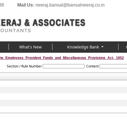
88
Mail Us:
neeraj.bansal@bansalneeraj.co.in
What's New
Knowledge Bank
he_Employees_Provident_Funds_and_Miscellaneous_Provisions_Act,_1952
Section / Rule Number
Content