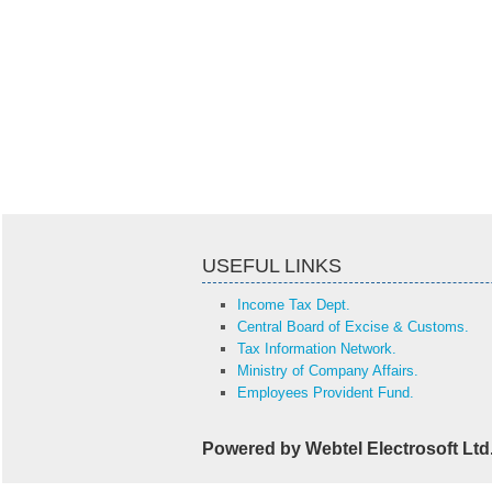
USEFUL LINKS
Income Tax Dept.
Central Board of Excise & Customs.
Tax Information Network.
Ministry of Company Affairs.
Employees Provident Fund.
Powered by Webtel Electrosoft Ltd