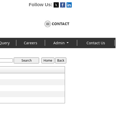
Follow Us:
Query
Careers
Admin
Contact Us