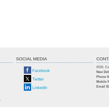
SOCIAL MEDIA
CONT
8599, Ea
Facebook
New Del
Phone N
Twitter
Mobile 
Email I
LinkedIn
.