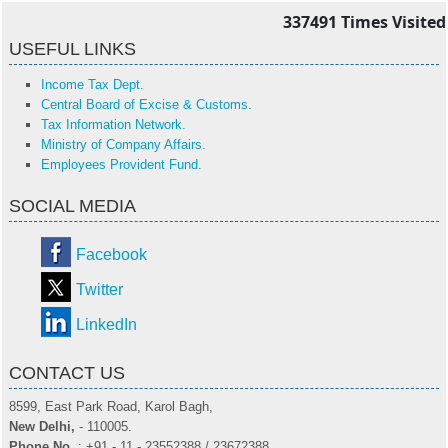
337491
Times Visited
USEFUL LINKS
Income Tax Dept.
Central Board of Excise & Customs.
Tax Information Network.
Ministry of Company Affairs.
Employees Provident Fund.
SOCIAL MEDIA
Facebook
Twitter
LinkedIn
CONTACT US
8599, East Park Road, Karol Bagh,
New Delhi,
- 110005.
Phone No.
: +91 - 11 - 23552388 / 23672388