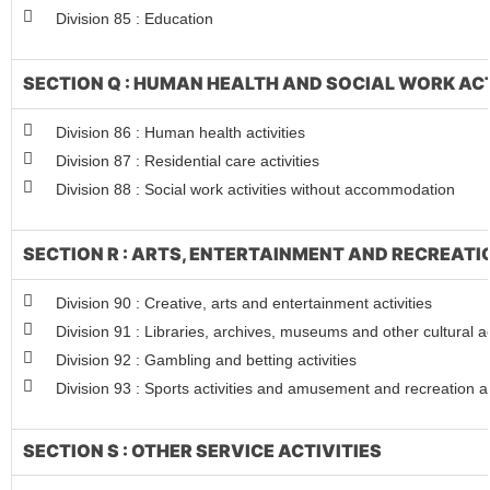
Division 85 : Education
SECTION Q : HUMAN HEALTH AND SOCIAL WORK ACT
Division 86 : Human health activities
Division 87 : Residential care activities
Division 88 : Social work activities without accommodation
SECTION R : ARTS, ENTERTAINMENT AND RECREATI
Division 90 : Creative, arts and entertainment activities
Division 91 : Libraries, archives, museums and other cultural ac
Division 92 : Gambling and betting activities
Division 93 : Sports activities and amusement and recreation ac
SECTION S : OTHER SERVICE ACTIVITIES