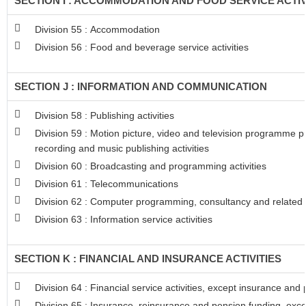
SECTION I : ACCOMMODATION AND FOOD SERVICE ACTIV
Division 55 : Accommodation
Division 56 : Food and beverage service activities
SECTION J : INFORMATION AND COMMUNICATION
Division 58 : Publishing activities
Division 59 : Motion picture, video and television programme 
recording and music publishing activities
Division 60 : Broadcasting and programming activities
Division 61 : Telecommunications
Division 62 : Computer programming, consultancy and related a
Division 63 : Information service activities
SECTION K : FINANCIAL AND INSURANCE ACTIVITIES
Division 64 : Financial service activities, except insurance and
Division 65 : Insurance, reinsurance and pension funding, exc