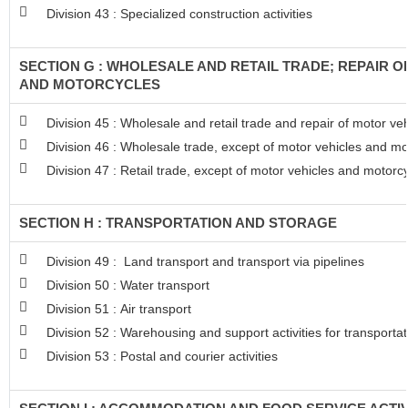
Division 43 : Specialized construction activities
SECTION G : WHOLESALE AND RETAIL TRADE; REPAIR 
AND MOTORCYCLES
Division 45 : Wholesale and retail trade and repair of motor v
Division 46 : Wholesale trade, except of motor vehicles and mo
Division 47 : Retail trade, except of motor vehicles and motorc
SECTION H : TRANSPORTATION AND STORAGE
Division 49 : Land transport and transport via pipelines
Division 50 : Water transport
Division 51 : Air transport
Division 52 : Warehousing and support activities for transportat
Division 53 : Postal and courier activities