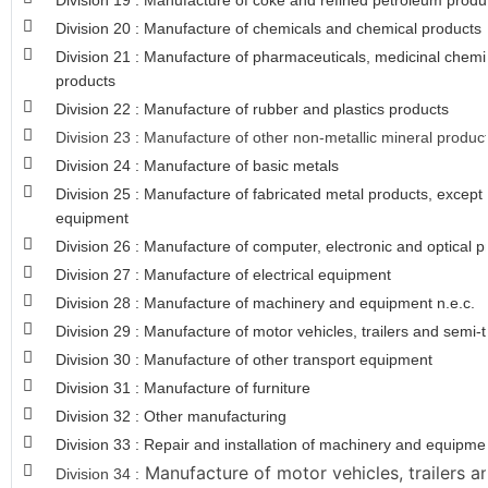
Division 19 : Manufacture of coke and refined petroleum produ
Division 20 : Manufacture of chemicals and chemical products
Division 21 : Manufacture of pharmaceuticals, medicinal chemi
products
Division 22 : Manufacture of rubber and plastics products
Division 23 : Manufacture of other non-metallic mineral produc
Division 24 : Manufacture of basic metals
Division 25 : Manufacture of fabricated metal products, excep
equipment
Division 26 : Manufacture of computer, electronic and optical 
Division 27 : Manufacture of electrical equipment
Division 28 : Manufacture of machinery and equipment n.e.c.
Division 29 : Manufacture of motor vehicles, trailers and semi-t
Division 30 : Manufacture of other transport equipment
Division 31 : Manufacture of furniture
Division 32 : Other manufacturing
Division 33 : Repair and installation of machinery and equipme
Manufacture of motor vehicles, trailers an
Division 34 :