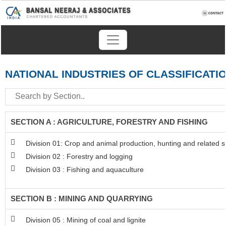
NATIONAL INDUSTRIES OF CLASSIFICATI
SECTION A : AGRICULTURE, FORESTRY AND FISHING
Division 01: Crop and animal production, hunting and related se
Division 02 : Forestry and logging
Division 03 : Fishing and aquaculture
SECTION B : MINING AND QUARRYING
Division 05 : Mining of coal and lignite