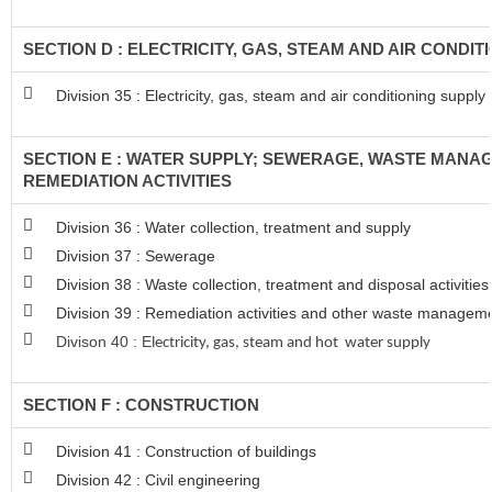
SECTION D : ELECTRICITY, GAS, STEAM AND AIR CONDIT
Division 35 : Electricity, gas, steam and air conditioning supply
SECTION E : WATER SUPPLY; SEWERAGE, WASTE MANA
REMEDIATION ACTIVITIES
Division 36 : Water collection, treatment and supply
Division 37 : Sewerage
Division 38 : Waste collection, treatment and disposal activitie
Division 39 : Remediation activities and other waste managem
Divison 40 : E
lectricity, gas, steam and hot water supply
SECTION F : CONSTRUCTION
Division 41 : Construction of buildings
Division 42 : Civil engineering