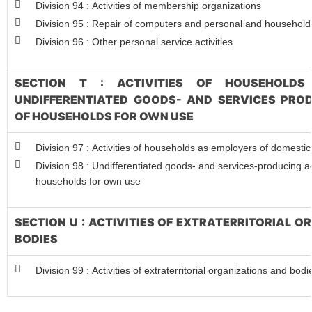
Division 94 : Activities of membership organizations
Division 95 : Repair of computers and personal and househol
Division 96 : Other personal service activities
SECTION T : ACTIVITIES OF HOUSEHOLDS
UNDIFFERENTIATED GOODS- AND SERVICES PROD
OF HOUSEHOLDS FOR OWN USE
Division 97 : Activities of households as employers of domesti
Division 98 : Undifferentiated goods- and services-producing act
households for own use
SECTION U : ACTIVITIES OF EXTRATERRITORIAL 
BODIES
Division 99 : Activities of extraterritorial organizations and bodi