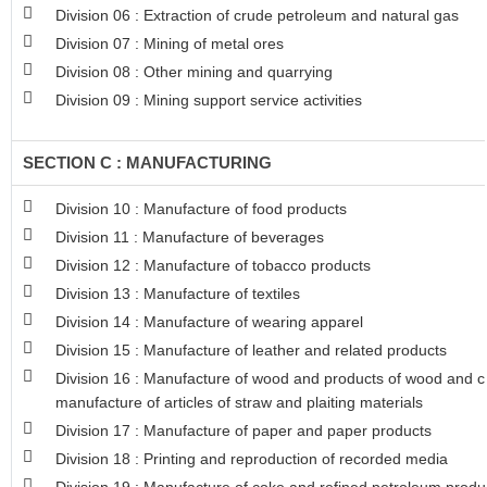
Division 06 : Extraction of crude petroleum and natural gas
Division 07 : Mining of metal ores
Division 08 : Other mining and quarrying
Division 09 : Mining support service activities
SECTION C : MANUFACTURING
Division 10 : Manufacture of food products
Division 11 : Manufacture of beverages
Division 12 : Manufacture of tobacco products
Division 13 : Manufacture of textiles
Division 14 : Manufacture of wearing apparel
Division 15 : Manufacture of leather and related products
Division 16 : Manufacture of wood and products of wood and co
manufacture of articles of straw and plaiting materials
Division 17 : Manufacture of paper and paper products
Division 18 : Printing and reproduction of recorded media