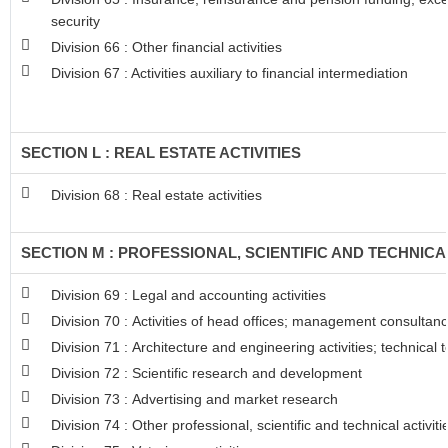
security
Division 66 : Other financial activities
Division 67 : Activities auxiliary to financial intermediation
SECTION L : REAL ESTATE ACTIVITIES
Division 68 : Real estate activities
SECTION M : PROFESSIONAL, SCIENTIFIC AND TECHNICAL
Division 69 : Legal and accounting activities
Division 70 : Activities of head offices; management consultancy
Division 71 : Architecture and engineering activities; technical 
Division 72 : Scientific research and development
Division 73 : Advertising and market research
Division 74 : Other professional, scientific and technical activiti