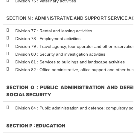
Division 75 : Veterinary activities
SECTION N : ADMINISTRATIVE AND SUPPORT SERVICE AC
Division 77 : Rental and leasing activities
Division 78 : Employment activities
Division 79 : Travel agency, tour operator and other reservation
Division 80 : Security and investigation activities
Division 81 : Services to buildings and landscape activities
Division 82 : Office administrative, office support and other bus
SECTION O : PUBLIC ADMINISTRATION AND DEF
SOCIAL SECURITY
Division 84 : Public administration and defence; compulsory soc
SECTION P : EDUCATION