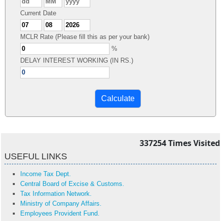
Current Date
MCLR Rate (Please fill this as per your bank)
%
DELAY INTEREST WORKING (IN RS.)
337254
Times Visited
USEFUL LINKS
Income Tax Dept.
Central Board of Excise & Customs.
Tax Information Network.
Ministry of Company Affairs.
Employees Provident Fund.