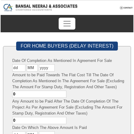
FOR HOME BUYERS (DELAY INTEREST)
Date Of Completion As Mentioned In Agreement For Sale
Amount to be Paid Towards The Flat Cost Till The Date Of
Completion As Mentioned In The Agreement For Sale (Excluding
The Amount For Stamp Duty, Registration And Other Taxes)
Any Amount to be Paid After The Date Of Completion Of The
Project As Per Agreement For Sale (Excluding The Amount For
Stamp Duty, Registration And Other Taxes)
Date On Which The Above Amount Is Paid