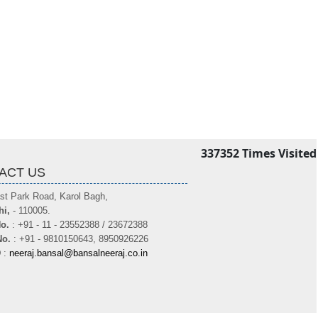
337352
Times Visited
ACT US
st Park Road, Karol Bagh,
hi,
- 110005.
o.
: +91 - 11 - 23552388 / 23672388
No.
: +91 - 9810150643, 8950926226
D
:
neeraj.bansal@bansalneeraj.co.in