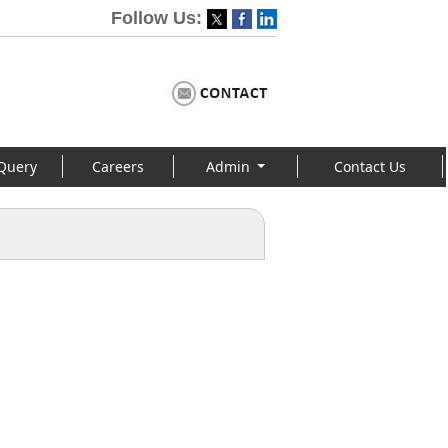
Follow Us:
Query
Careers
Admin
Contact Us