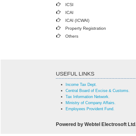
ICSI
ICAI
ICAI (ICWAI)
Property Registration
Others
USEFUL LINKS
Income Tax Dept.
Central Board of Excise & Customs.
Tax Information Network.
Ministry of Company Affairs.
Employees Provident Fund.
Powered by Webtel Electrosoft Ltd