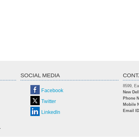
SOCIAL MEDIA
CONT
8599, Ea
Facebook
New Del
Phone N
Twitter
Mobile 
Email I
LinkedIn
.