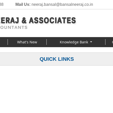
88
Mail Us:
neeraj.bansal@bansalneeraj.co.in
What's New
Knowledge Bank
QUICK LINKS