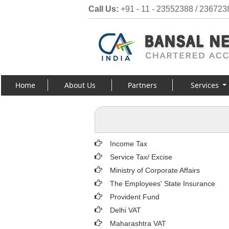
Call Us:
+91 - 11 - 23552388 / 236723
Home
About Us
Partners
Services
Income Tax
Service Tax/ Excise
Ministry of Corporate Affairs
The Employees' State Insurance
Provident Fund
Delhi VAT
Maharashtra VAT