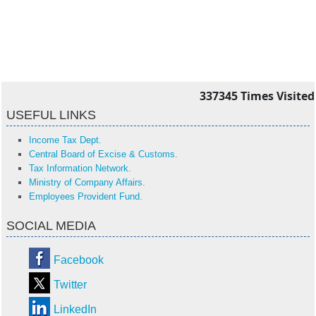
337345
Times Visited
USEFUL LINKS
Income Tax Dept.
Central Board of Excise & Customs.
Tax Information Network.
Ministry of Company Affairs.
Employees Provident Fund.
SOCIAL MEDIA
Facebook
Twitter
LinkedIn