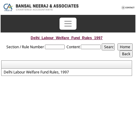
Delhi_Labour_Welfare_Fund_Rules_1997
Section / Rule Number
Content
Delhi Labour Welfare Fund Rules, 1997