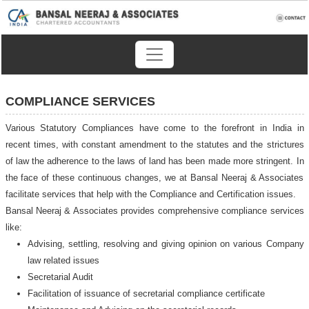
COMPLIANCE SERVICES
Various Statutory Compliances have come to the forefront in India in
recent times, with constant amendment to the statutes and the strictures
of law the adherence to the laws of land has been made more stringent. In
the face of these continuous changes, we at Bansal Neeraj & Associates
facilitate services that help with the Compliance and Certification issues.
Bansal Neeraj & Associates provides comprehensive compliance services
like:
Advising, settling, resolving and giving opinion on various Company
law related issues
Secretarial Audit
Facilitation of issuance of secretarial compliance certificate