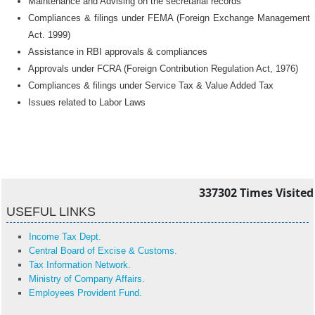
Maintenance and Advising on the secretarial records
Compliances & filings under FEMA (Foreign Exchange Management
Act. 1999)
Assistance in RBI approvals & compliances
Approvals under FCRA (Foreign Contribution Regulation Act, 1976)
Compliances & filings under Service Tax & Value Added Tax
Issues related to Labor Laws
337302
Times Visited
USEFUL LINKS
Income Tax Dept.
Central Board of Excise & Customs.
Tax Information Network.
Ministry of Company Affairs.
Employees Provident Fund.