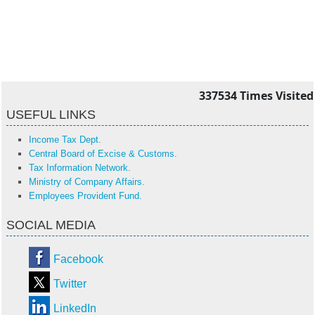
337534
Times Visited
USEFUL LINKS
Income Tax Dept.
Central Board of Excise & Customs.
Tax Information Network.
Ministry of Company Affairs.
Employees Provident Fund.
SOCIAL MEDIA
Facebook
Twitter
LinkedIn