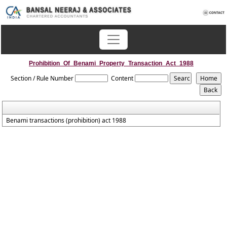
Prohibition_Of_Benami_Property_Transaction_Act_1988
Section / Rule Number
Content
Benami transactions (prohibition) act 1988