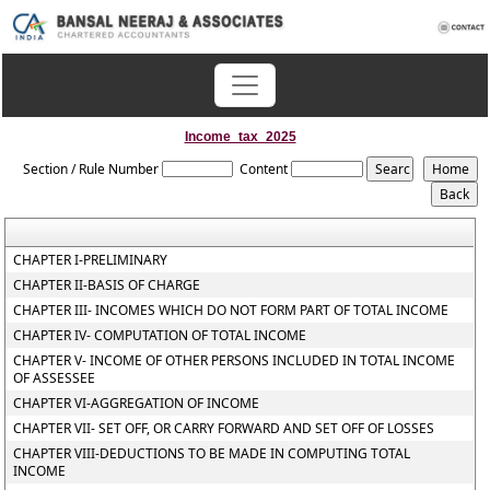
Income_tax_2025
Section / Rule Number
Content
CHAPTER I-PRELIMINARY
CHAPTER II-BASIS OF CHARGE
CHAPTER III- INCOMES WHICH DO NOT FORM PART OF TOTAL INCOME
CHAPTER IV- COMPUTATION OF TOTAL INCOME
CHAPTER V- INCOME OF OTHER PERSONS INCLUDED IN TOTAL INCOME
OF ASSESSEE
CHAPTER VI-AGGREGATION OF INCOME
CHAPTER VII- SET OFF, OR CARRY FORWARD AND SET OFF OF LOSSES
CHAPTER VIII-DEDUCTIONS TO BE MADE IN COMPUTING TOTAL
INCOME