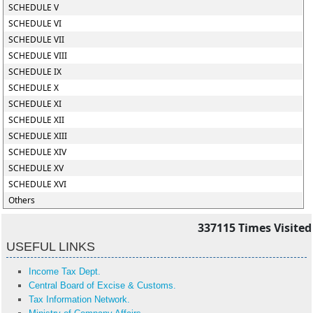
SCHEDULE V
SCHEDULE VI
SCHEDULE VII
SCHEDULE VIII
SCHEDULE IX
SCHEDULE X
SCHEDULE XI
SCHEDULE XII
SCHEDULE XIII
SCHEDULE XIV
SCHEDULE XV
SCHEDULE XVI
Others
337115
Times Visited
USEFUL LINKS
Income Tax Dept.
Central Board of Excise & Customs.
Tax Information Network.