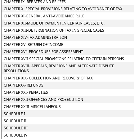
CHAPTER IX- REBATES AND RELIEFS
CHAPTER X- SPECIAL PROVISIONS RELATING TO AVOIDANCE OF TAX
CHAPTER XI-GENERAL ANTI-AVOIDANCE RULE
CHAPTER XII-MODE OF PAYMENT IN CERTAIN CASES, ETC.
CHAPTER XIII-DETERMINATION OF TAX IN SPECIAL CASES
CHAPTER XIV-TAX ADMINISTRATION
CHAPTER XV- RETURN OF INCOME
CHAPTER XVI- PROCEDURE FOR ASSESSMENT
CHAPTER XVII-SPECIAL PROVISIONS RELATING TO CERTAIN PERSONS
CHAPTER XVIII- APPEALS, REVISIONS AND ALTERNATE DISPUTE
RESOLUTIONS
CHAPTER XIX- COLLECTION AND RECOVERY OF TAX
CHAPTERXX- REFUNDS
CHAPTER XXI- PENALTIES
CHAPTER XXII-OFFENCES AND PROSECUTION
CHAPTER XXIII-MISCELLANEOUS
SCHEDULE I
SCHEDULE II
SCHEDULE III
SCHEDULE IV