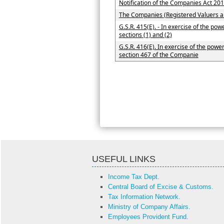
Notification of the Companies Act 20
The Companies (Registered Valuers 
G.S.R. 415(E). - In exercise of the po
sections (1) and (2)
G.S.R. 416(E). In exercise of the powe
section 467 of the Companie
USEFUL LINKS
Income Tax Dept.
Central Board of Excise & Customs.
Tax Information Network.
Ministry of Company Affairs.
Employees Provident Fund.