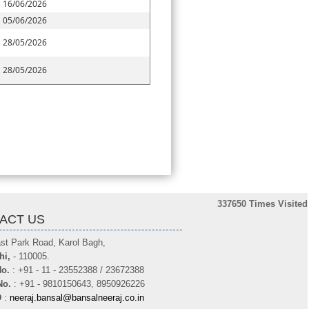
16/06/2026
05/06/2026
28/05/2026
28/05/2026
337650
Times Visited
ACT US
st Park Road, Karol Bagh,
hi,
- 110005.
o.
: +91 - 11 - 23552388 / 23672388
No.
: +91 - 9810150643, 8950926226
D
:
neeraj.bansal@bansalneeraj.co.in