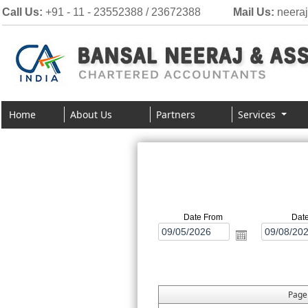
Call Us:
+91 - 11 - 23552388 / 23672388
Mail Us:
neera
Home
About Us
Partners
Services
Date From
Dat
Pag