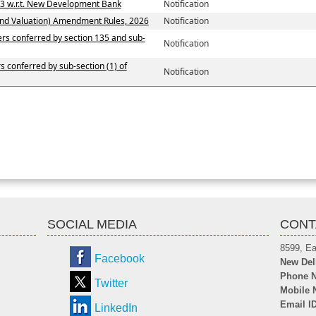
13 w.r.t. New Development Bank
Notification
and Valuation) Amendment Rules, 2026
Notification
wers conferred by section 135 and sub-
Notification
rs conferred by sub-section (1) of
Notification
SOCIAL MEDIA
CONT
8599, Ea
Facebook
New Del
Phone N
Twitter
Mobile 
Email I
LinkedIn