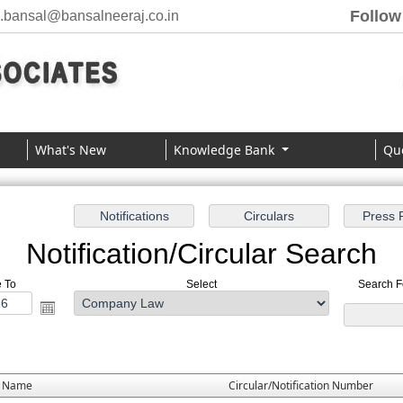
Follow
j.bansal@bansalneeraj.co.in
What's New
Knowledge Bank
Qu
Notification/Circular Search
e To
Select
Search Fo
e Name
Circular/Notification Number