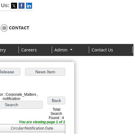
 Us:
ery
Careers
Admin
Contact Us
r : Corporate_Matters ,
notification
Total
Search
Found : 4
You are viewing page 1 of 1
Circular/Notification Date