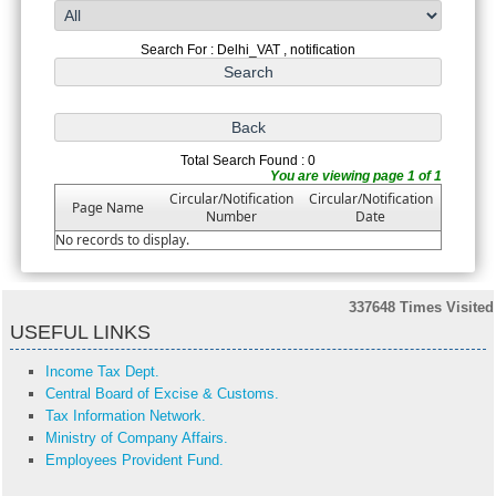
Search For : Delhi_VAT , notification
Total Search Found : 0
You are viewing page 1 of 1
Circular/Notification
Circular/Notification
Page Name
Number
Date
No records to display.
337648
Times Visited
USEFUL LINKS
Income Tax Dept.
Central Board of Excise & Customs.
Tax Information Network.
Ministry of Company Affairs.
Employees Provident Fund.