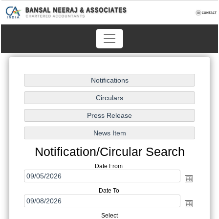
Notification/Circular Search
Date From
Date To
Select