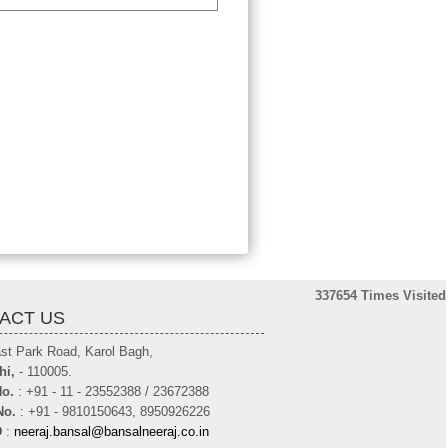
337654
Times Visited
ACT US
st Park Road, Karol Bagh,
hi,
- 110005.
o.
: +91 - 11 - 23552388 / 23672388
No.
: +91 - 9810150643, 8950926226
D
:
neeraj.bansal@bansalneeraj.co.in