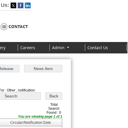
 Us:
ery
Careers
Admin
Contact Us
or : Other , notification
Total
Search
Found : 0
You are viewing page 1 of 1
Circular/Notification Date