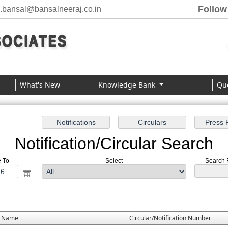
Follow
j.bansal@bansalneeraj.co.in
What's New
Knowledge Bank
Qu
Notification/Circular Search
e To
Select
Search F
e Name
Circular/Notification Number