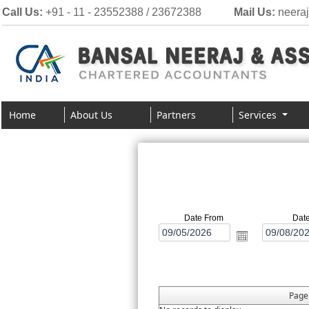
Call Us:
+91 - 11 - 23552388 / 23672388
Mail Us:
neera
Home
About Us
Partners
Services
Date From
Dat
Pag