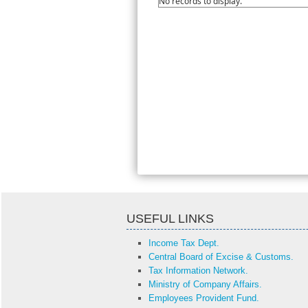
No records to display.
USEFUL LINKS
Income Tax Dept.
Central Board of Excise & Customs.
Tax Information Network.
Ministry of Company Affairs.
Employees Provident Fund.