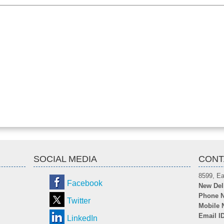
SOCIAL MEDIA
CONT
8599, Ea
Facebook
New Del
Phone N
Twitter
Mobile 
Email I
LinkedIn