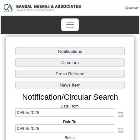
Notification/Circular Search
Date From
Date To
Select