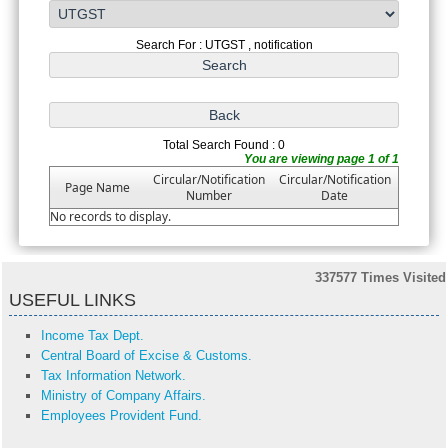
Search For : UTGST , notification
Total Search Found : 0
You are viewing page 1 of 1
Circular/Notification
Circular/Notification
Page Name
Number
Date
No records to display.
337577
Times Visited
USEFUL LINKS
Income Tax Dept.
Central Board of Excise & Customs.
Tax Information Network.
Ministry of Company Affairs.
Employees Provident Fund.